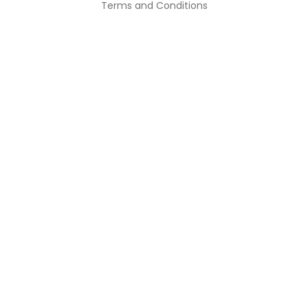
Terms and Conditions