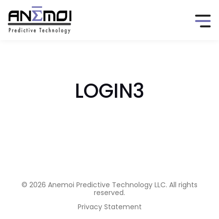
LOGIN3
© 2026 Anemoi Predictive Technology LLC. All rights
reserved.
Privacy Statement