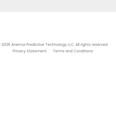
 2026 Anemoi Predictive Technology LLC. All rights reserved.
Privacy Statement
Terms and Conditions