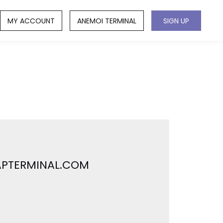
MY ACCOUNT
ANEMOI TERMINAL
SIGN UP
 APTERMINAL.COM