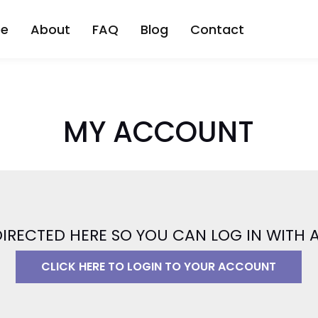
be
About
FAQ
Blog
Contact
MY ACCOUNT
DIRECTED HERE SO YOU CAN LOG IN WITH
CLICK HERE TO LOGIN TO YOUR ACCOUNT