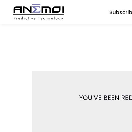
Subscri
YOU'VE BEEN RE